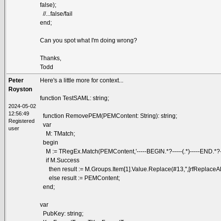
false);
//...false/fail
end;
Can you spot what I'm doing wrong?
Thanks,
Todd
Peter
Here's a little more for context...
Royston
function TestSAML: string;
2024-05-02
12:56:49
function RemovePEM(PEMContent: String): string;
Registered
var
user
M: TMatch;
begin
M := TRegEx.Match(PEMContent,'-----BEGIN.*?-----(.*)-----END.*?---
if M.Success
then result := M.Groups.Item[1].Value.Replace(#13,'',[rfReplaceAll]
else result := PEMContent;
end;
var
PubKey: string;