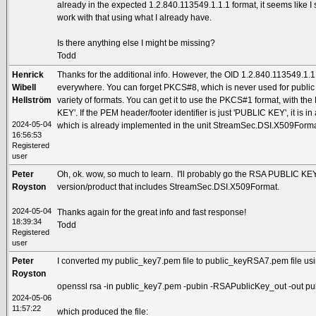
already in the expected 1.2.840.113549.1.1.1 format, it seems like I
work with that using what I already have.
Is there anything else I might be missing?
Todd
Henrick
Thanks for the additional info. However, the OID 1.2.840.113549.1.1.
Wibell
everywhere. You can forget PKCS#8, which is never used for publi
Hellström
variety of formats. You can get it to use the PKCS#1 format, with th
KEY'. If the PEM header/footer identifier is just 'PUBLIC KEY', it is i
2024-05-04
which is already implemented in the unit StreamSec.DSI.X509Forma
16:56:53
Registered
user
Peter
Oh, ok. wow, so much to learn. I'll probably go the RSA PUBLIC KEY
Royston
version/product that includes StreamSec.DSI.X509Format.
2024-05-04
Thanks again for the great info and fast response!
18:39:34
Todd
Registered
user
Peter
I converted my public_key7.pem file to public_keyRSA7.pem file usi
Royston
openssl rsa -in public_key7.pem -pubin -RSAPublicKey_out -out 
2024-05-06
11:57:22
which produced the file: