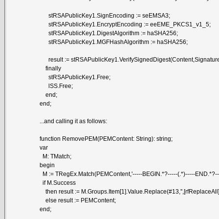
stRSAPublicKey1.SignEncoding := seEMSA3;
stRSAPublicKey1.EncryptEncoding := eeEME_PKCS1_v1_5;
stRSAPublicKey1.DigestAlgorithm := haSHA256;
stRSAPublicKey1.MGFHashAlgorithm := haSHA256;
result := stRSAPublicKey1.VerifySignedDigest(Content,Signature,s
finally
stRSAPublicKey1.Free;
lSS.Free;
end;
end;
...and calling it as follows:
function RemovePEM(PEMContent: String): string;
var
M: TMatch;
begin
M := TRegEx.Match(PEMContent,'-----BEGIN.*?-----(.*)-----END.*?----
if M.Success
then result := M.Groups.Item[1].Value.Replace(#13,'',[rfReplaceAll])
else result := PEMContent;
end;