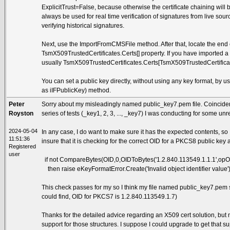
ExplicitTrust=False, because otherwise the certificate chaining wil
always be used for real time verification of signatures from live s
verifying historical signatures.
Next, use the ImportFromCMSFile method. After that, locate the end ent
TsmX509TrustedCertificates.Certs[] property. If you have imported a s
usually TsmX509TrustedCertificates.Certs[TsmX509TrustedCertificate
You can set a public key directly, without using any key format, by
as iIFPublicKey) method.
Peter
Sorry about my misleadingly named public_key7.pem file. Coincidental
Royston
series of tests (_key1, 2, 3, ..., _key7) I was conducting for some un
2024-05-04
In any case, I do want to make sure it has the expected contents, so
11:51:36
insure that it is checking for the correct OID for a PKCS8 public key 
Registered
user
if not CompareBytes(OID,0,OIDToBytes('1.2.840.113549.1.1.1',opO
then raise eKeyFormatError.Create('Invalid object identifier value')
This check passes for my so I think my file named public_key7.pem 
could find, OID for PKCS7 is 1.2.840.113549.1.7)
Thanks for the detailed advice regarding an X509 cert solution, but
support for those structures. I suppose I could upgrade to get that sup