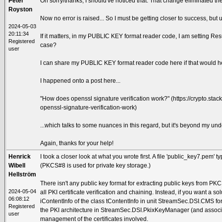
Peter
Oh sorry/thanks, I should've noticed that. That change eliminated the
Royston
Now no error is raised... So I must be getting closer to success, but un
2024-05-03
20:11:34
If it matters, in my PUBLIC KEY format reader code, I am setting Resu
Registered
case?
user
I can share my PUBLIC KEY format reader code here if that would h
I happened onto a post here...
"How does openssl signature verification work?" (https://crypto.s
openssl-signature-verification-work)
...which talks to some nuances in this regard, but it's beyond my und
Again, thanks for your help!
Henrick
I took a closer look at what you wrote first. A file 'public_key7.pem' 
Wibell
(PKCS#8 is used for private key storage.)
Hellström
There isn't any public key format for extracting public keys from PK
2024-05-04
all PKI certificate verification and chaining. Instead, if you want a sol
06:08:12
iContentInfo of the class tContentInfo in unit StreamSec.DSI.CMS fo
Registered
the PKI architecture in StreamSec.DSI.PkixKeyManager (and associat
user
management of the certificates involved.