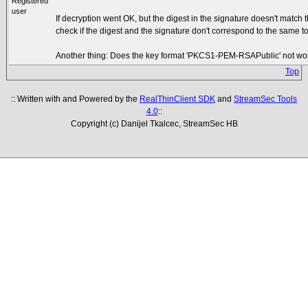
Registered
user
If decryption went OK, but the digest in the signature doesn't match
check if the digest and the signature don't correspond to the same t
Another thing: Does the key format 'PKCS1-PEM-RSAPublic' not work
Top
:: Written with and Powered by the
RealThinClient SDK
and
StreamSec Tools
4.0
::
Copyright (c) Danijel Tkalcec, StreamSec HB