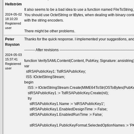
Hellström
It also seems to be a bad idea to use a function named FileToString, i
2024-05-02
You should use OctetString or tBytes, when dealing with binary con
18:10:20
with the string encoders.
Registered
user
There might be other problems.
Peter
Thanks for the quick response. I implemented your suggestions, and 
Royston
--------- After revisions --------------------------------------------------------------
2024-05-03
15:37:41
function VerifySAMLContent(Content, PubKey, Signature: ansistring
Registered
var
user
stRSAPublicKey1: TstRSAPublicKey;
lSS: tOctetStringStream;
begin
lSS := tOctetStringStream.Create(MIME64ToStr(OSToBytes(PubKe
stRSAPublicKey1 := TstRSAPublicKey.Create(nil);
try
stRSAPublicKey1.Name := 'stRSAPublicKey1';
stRSAPublicKey1.EnabledDesignTime := False;
stRSAPublicKey1.EnabledRunTime := False;
stRSAPublicKey1.PublicKeyFormat.SelectedOptionNames := 'P