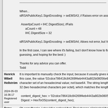
------------------------------------------------------------------------------------------
When...
stRSAPublicKey1.SignEncoding := seEMSA3; // Raises error on asse
Assert(aCount = lHC.DigestSize); //Fails
aCount = 48
lHC.DigestSize = 32
stRSAPublicKey1.SignEncoding := seEMSA4; //does not error, but Ve
In the first case, I can see where it's failing, but I don't know how t
guessing, and hoping for the best :)
Thanks for any advice you can offer.
Todd
Henrick
It is important to manually check the input, because it usually gives
Wibell
this case, the value '02cdce786418c84269f4eb4443a802b08056e
Hellström
character set of an hexadecimal value; not base64. The string lengt
32 (two hexadecimal characters per octet), which matches the lengt
2024-05-03
16:36:17
content_digest_hex := '02cdce786418c84269f4eb4443a802b080
Registered
Digest := HexToOS(content_digest_hex);
user