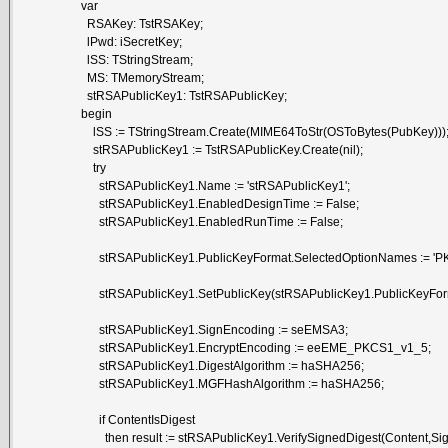
var
RSAKey: TstRSAKey;
lPwd: iSecretKey;
lSS: TStringStream;
MS: TMemoryStream;
stRSAPublicKey1: TstRSAPublicKey;
begin
lSS := TStringStream.Create(MIME64ToStr(OSToBytes(PubKey)))
stRSAPublicKey1 := TstRSAPublicKey.Create(nil);
try
stRSAPublicKey1.Name := 'stRSAPublicKey1';
stRSAPublicKey1.EnabledDesignTime := False;
stRSAPublicKey1.EnabledRunTime := False;
stRSAPublicKey1.PublicKeyFormat.SelectedOptionNames := 'P
stRSAPublicKey1.SetPublicKey(stRSAPublicKey1.PublicKeyForm
stRSAPublicKey1.SignEncoding := seEMSA3;
stRSAPublicKey1.EncryptEncoding := eeEME_PKCS1_v1_5;
stRSAPublicKey1.DigestAlgorithm := haSHA256;
stRSAPublicKey1.MGFHashAlgorithm := haSHA256;
if ContentIsDigest
then result := stRSAPublicKey1.VerifySignedDigest(Content,Signa