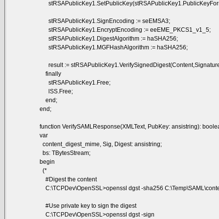
stRSAPublicKey1.SetPublicKey(stRSAPublicKey1.PublicKeyForm
stRSAPublicKey1.SignEncoding := seEMSA3;
stRSAPublicKey1.EncryptEncoding := eeEME_PKCS1_v1_5;
stRSAPublicKey1.DigestAlgorithm := haSHA256;
stRSAPublicKey1.MGFHashAlgorithm := haSHA256;
result := stRSAPublicKey1.VerifySignedDigest(Content,Signature,s
finally
stRSAPublicKey1.Free;
lSS.Free;
end;
end;
function VerifySAMLResponse(XMLText, PubKey: ansistring): boole
var
content_digest_mime, Sig, Digest: ansistring;
bs: TBytesStream;
begin
(*
#Digest the content
C:\TCPDev\OpenSSL>openssl dgst -sha256 C:\Temp\SAML\content.t
#Use private key to sign the digest
C:\TCPDev\OpenSSL>openssl dgst -sign