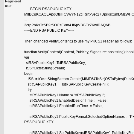
Registered
user
-----BEGIN RSA PUBLIC KEY-----
MIIBCgKCAQEApqOtsIFCyWYN12cjRrhxVec27DprksxSmDMzWH
...
3crpPbKxTcSB9rSOCzEVm4Jf6pVBGEzZKwIDAQAB
-----END RSA PUBLIC KEY-----
Then changed VerifyContent() to use my PKCS1 reader as follows:
function VerifyContent(Content, PubKey, Signature: ansistring): boo
var
stRSAPublicKey1: TstRSAPublicKey;
lSS: tOctetStringStream;
begin
lSS := tOctetStringStream.Create(MIME64ToStr(OSToBytes(PubKe
stRSAPublicKey1 := TstRSAPublicKey.Create(nil);
try
stRSAPublicKey1.Name := 'stRSAPublicKey1';
stRSAPublicKey1.EnabledDesignTime := False;
stRSAPublicKey1.EnabledRunTime := False;
stRSAPublicKey1.PublicKeyFormat.SelectedOptionNames := 'PK
RSA PUBLIC KEY
stRSAPublicKey1.SetPublicKey(stRSAPublicKey1.PublicKeyForm