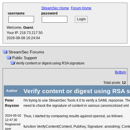
StreamSec Home
Forum Home
username
password
Welcome,
Guest
.
Your IP: 216.73.217.50
2026-08-08 16:24:04
StreamSec Forums
Public Support
Verify content or digest using RSA signature
Bottom
Total posts:
12
Verify content or digest using RSA 
Author
Peter
I'm trying to use StreamSec Tools 4.0 to verify a SAML repsonse. The
Royston
need to check the signature of content in various canonicolized xml
2024-05-02
Thus, I started by comparing results against openssl, as follows:
12:47:30
Registered
function VerifyContent(Content, PubKey, Signature: ansistring; Cont
user