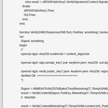
else result := stRSAPublicKey1.VerifySignature(Content,Signatur
finally
stRSAPublicKey1.Free;
lSS.Free;
end;
end;
function VerifySAMLResponse(XMLText, PubKey: ansistring): boole
var
Digest: ansistring;
begin
(*
openssl dgst -sha256 content.txt > content_digest.txt
openssl dgst -sign private_key7.pvk -keyform pem -sha256 -out diges
openssl dgst -verify public_key7.pem -keyform pem -sha256 -signatur
Verified OK <<<<<<<<<<<<<<<<<<<<<<<<
*)
Digest := MIME64ToStr(OSToBytes(Trim(filetostring('C:\Temp\SAML\d
result := VerifyContent(Digest, PubKey, filetostring('C:\Temp\SAML\dig
//...false/fail
result := VerifyContent(filetostring('C:\Temp\SAML\content.txt'), PubK