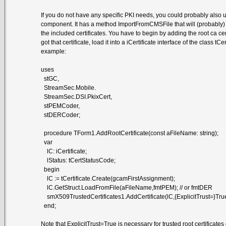
If you do not have any specific PKI needs, you could probably also
component. It has a method ImportFromCMSFile that will (probably) 
the included certificates. You have to begin by adding the root ca cer
got that certificate, load it into a iCertificate interface of the class t
example:
uses
stGC,
StreamSec.Mobile.
StreamSec.DSI.PkixCert,
stPEMCoder,
stDERCoder;
procedure TForm1.AddRootCertificate(const aFileName: string);
var
lC: iCertificate;
lStatus: tCertStatusCode;
begin
lC := tCertificate.Create(gcamFirstAssignment);
lC.GetStruct.LoadFromFile(aFileName,fmtPEM); // or fmtDER
smX509TrustedCertificates1.AddCertificate(lC,{ExplicitTrust=}True
end;
Note that ExplicitTrust=True is necessary for trusted root certificates