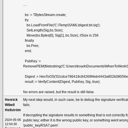
....
bs := TBytesStream.create;
try
bs.LoadFromFile('C:\Temp\SAML\digest.txt.sig');
SetLength(Sig,bs.Size);
Move(bs.Bytes[0], Sig[1], bs.Size); //Size is 256
finally
bs.Free;
end;
PubKey :=
RemovePEM(filetostring('C:\Users\troark\Documents\WhenToWork\
Digest := HexToOS('02cdce786418c84269f4eb4443a802b08056e
result := VerifyContent(Digest, PubKey, Sig, true);
No errors are raised, but the result is still false.
Henrick
My next step would, in such case, be to debug the signature verificat
Wibell
fails.
Hellström
If decrypting the signature results in something that is not correctly
2024-05-06
public key; either it is the wrong public key, or something went wrong
12:54:30
'public_keyRSA7.pem'.