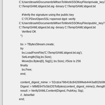
C:\Users\troark\Documents\WhenToWork\SSOKeyFiles\private_key7
C:\Temp\SAML\digest.txt.sig -binary C:\Temp\SAML\digest.txt
#Verify the signature using the public key
C:\TCPDev\OpenSSL>openssl dgst -verify
C:\Users\troark\Documents\WhenToWork\SSOKeyFiles\public_key7.
C:\Temp\SAML\digest.txt.sig -binary C:\Temp\SAML\digest.txt
Verified OK
*)
bs := TBytesStream.create;
try
bs.LoadFromFile('C:\Temp\SAML\digest.txt.sig');
SetLength(Sig,bs.Size);
Move(bs.Bytes[0], Sig[1], bs.Size); //Size is 256
finally
bs.Free;
end;
content_digest_mime := '02cdce786418c84269f4eb4443a802b08
Digest := MIME64ToStr(OSToBytes(content_digest_mime)); //lengt
result := VerifySAMLContent(Digest, PubKey, Sig);
//...false/fail
end;