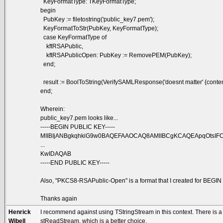
KeyFormatType: TKeyFormatType;
begin
PubKey := filetostring('public_key7.pem');
KeyFormatToStr(PubKey, KeyFormatType);
case KeyFormatType of
kftRSAPublic,
kftRSAPublicOpen: PubKey := RemovePEM(PubKey);
end;
result := BoolToString(VerifySAMLResponse('doesnt matter' {content to
end;
Wherein:
public_key7.pem looks like...
-----BEGIN PUBLIC KEY-----
MIIBIjANBgkqhkiG9w0BAQEFAAOCAQ8AMIIBCgKCAQEApqOtsIF
...
KwIDAQAB
-----END PUBLIC KEY-----
Also, "PKCS8-RSAPublic-Open" is a format that I created for BEGI
Thanks again
Henrick
I recommend against using TStringStream in this context. There is a
Wibell
stReadStream, which is a better choice.