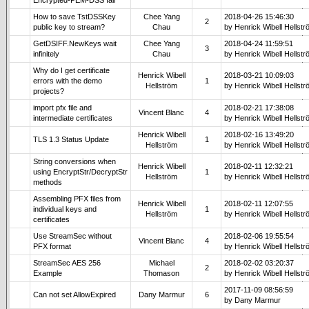
How to save TstDSSKey
Chee Yang
2018-04-26 15:46:30
2
public key to stream?
Chau
by Henrick Wibell Hellst
GetDSIFF.NewKeys wait
Chee Yang
2018-04-24 11:59:51
3
infinitely
Chau
by Henrick Wibell Hellst
Why do I get certificate
Henrick Wibell
2018-03-21 10:09:03
errors with the demo
1
Hellström
by Henrick Wibell Hellst
projects?
import pfx file and
2018-02-21 17:38:08
Vincent Blanc
4
intermediate certificates
by Henrick Wibell Hellst
Henrick Wibell
2018-02-16 13:49:20
TLS 1.3 Status Update
1
Hellström
by Henrick Wibell Hellst
String conversions when
Henrick Wibell
2018-02-11 12:32:21
using EncryptStr/DecryptStr
1
Hellström
by Henrick Wibell Hellst
methods
Assembling PFX files from
Henrick Wibell
2018-02-11 12:07:55
individual keys and
1
Hellström
by Henrick Wibell Hellst
certificates
Use StreamSec without
2018-02-06 19:55:54
Vincent Blanc
4
PFX format
by Henrick Wibell Hellst
StreamSec AES 256
Michael
2018-02-02 03:20:37
2
Example
Thomason
by Henrick Wibell Hellst
2017-11-09 08:56:59
Can not set AllowExpired
Dany Marmur
6
by Dany Marmur