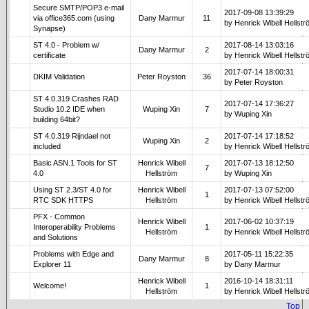
Secure SMTP/POP3 e-mail
2017-09-08 13:39:29
via office365.com (using
Dany Marmur
11
by Henrick Wibell Hellst
Synapse)
ST 4.0 - Problem w/
2017-08-14 13:03:16
Dany Marmur
2
certificate
by Henrick Wibell Hellst
2017-07-14 18:00:31
DKIM Validation
Peter Royston
36
by Peter Royston
ST 4.0.319 Crashes RAD
2017-07-14 17:36:27
Studio 10.2 IDE when
Wuping Xin
7
by Wuping Xin
building 64bit?
ST 4.0.319 Rijndael not
2017-07-14 17:18:52
Wuping Xin
2
included
by Henrick Wibell Hellst
Basic ASN.1 Tools for ST
Henrick Wibell
2017-07-13 18:12:50
7
4.0
Hellström
by Wuping Xin
Using ST 2.3/ST 4.0 for
Henrick Wibell
2017-07-13 07:52:00
1
RTC SDK HTTPS
Hellström
by Henrick Wibell Hellst
PFX - Common
Henrick Wibell
2017-06-02 10:37:19
Interoperability Problems
1
Hellström
by Henrick Wibell Hellst
and Solutions
Problems with Edge and
2017-05-11 15:22:35
Dany Marmur
8
Explorer 11
by Dany Marmur
Henrick Wibell
2016-10-14 18:31:11
Welcome!
1
Hellström
by Henrick Wibell Hellst
Top