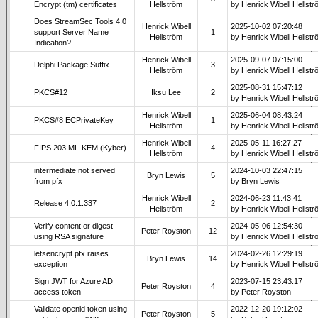
Encrypt (tm) certificates
Hellström
by Henrick Wibell Hellst
Does StreamSec Tools 4.0
Henrick Wibell
2025-10-02 07:20:48
support Server Name
1
Hellström
by Henrick Wibell Hellst
Indication?
Henrick Wibell
2025-09-07 07:15:00
Delphi Package Suffix
3
Hellström
by Henrick Wibell Hellst
2025-08-31 15:47:12
PKCS#12
Iksu Lee
2
by Henrick Wibell Hellst
Henrick Wibell
2025-06-04 08:43:24
PKCS#8 ECPrivateKey
1
Hellström
by Henrick Wibell Hellst
Henrick Wibell
2025-05-11 16:27:27
FIPS 203 ML-KEM (Kyber)
4
Hellström
by Henrick Wibell Hellst
intermediate not served
2024-10-03 22:47:15
Bryn Lewis
5
from pfx
by Bryn Lewis
Henrick Wibell
2024-06-23 11:43:41
Release 4.0.1.337
2
Hellström
by Henrick Wibell Hellst
Verify content or digest
2024-05-06 12:54:30
Peter Royston
12
using RSA signature
by Henrick Wibell Hellst
letsencrypt pfx raises
2024-02-26 12:29:19
Bryn Lewis
14
exception
by Henrick Wibell Hellst
Sign JWT for Azure AD
2023-07-15 23:43:17
Peter Royston
4
access token
by Peter Royston
Validate openid token using
2022-12-20 19:12:02
Peter Royston
5