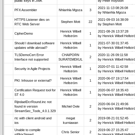
public keys in JWK
by Peter Royston
2021-11-13 08:26:08
PFX Assembler
Nhlanhla Mgoza
3
by Nhlanhla Mgoza
HTTPS Listener dies on
2021-09-03 16:38:09
Stephen Mott
22
RTC Web Server
by Stephen Mott
Henrick Wibell
2021-08-26 13:37:28
CipherDemo
1
Hellström
by Henrick Wibell Hellst
Should I download software
Henrick Wibell
2021-07-30 01:37:45
1
updates while abroad?
Hellström
by Henrick Wibell Hellst
TLSDemoCert Error
CHAIPORN
2020-11-26 09:11:58
2
Interface not supported
SURATEMEKUL
by Henrick Wibell Hellst
Henrick Wibell
2020-07-01 11:42:58
Security in Agile Projects
1
Hellström
by Henrick Wibell Hellst
Henrick Wibell
2020-06-07 19:17:54
PKI: Inhouse or external?
1
Hellström
by Henrick Wibell Hellst
Certification Request tool for
Henrick Wibell
2020-06-07 18:35:43
1
ST 4.0
Hellström
by Henrick Wibell Hellst
RijndaelDcrRound.inc not
2020-06-04 21:49:06
found in version
Michiel Oele
2
by Henrick Wibell Hellst
StreamSec_Tools_4.0.1.329
rtc with client android and
megat
2019-08-21 01:52:45
2
ios
kurniawan
by Henrick Wibell Hellst
Unable to compile
2019-06-27 15:25:47
Chris Senior
2
stPkixSigned
by Henrick Wibell Hellst