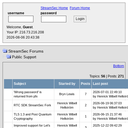
StreamSec Home
Forum Home
username
password
Welcome,
Guest
.
Your IP: 216.73.216.208
2026-08-06 20:43:38
StreamSec Forums
Public Support
Bottom
Topics:
56
| Posts:
271
Subject
Started by
Posts
Last post
'Wrong password' is
2026-07-01 22:49:10
Bryn Lewis
7
returned from pfx
by Henrick Wibell Hellst
Henrick Wibell
2026-06-19 06:37:03
RTC SDK StreamSec Fork
2
Hellström
by Henrick Wibell Hellst
TLS 1.3 and Post Quantum
Henrick Wibell
2026-06-15 21:37:46
1
Cryptography
Hellström
by Henrick Wibell Hellst
Improved support for Let's
Henrick Wibell
2025-12-22 09:42:29
3