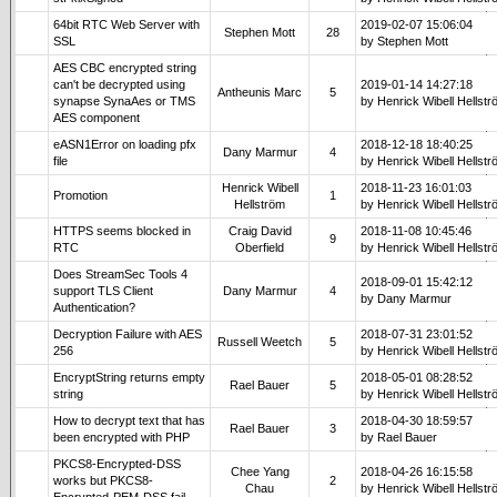
64bit RTC Web Server with
2019-02-07 15:06:04
Stephen Mott
28
SSL
by Stephen Mott
AES CBC encrypted string
can't be decrypted using
2019-01-14 14:27:18
Antheunis Marc
5
synapse SynaAes or TMS
by Henrick Wibell Hellst
AES component
eASN1Error on loading pfx
2018-12-18 18:40:25
Dany Marmur
4
file
by Henrick Wibell Hellst
Henrick Wibell
2018-11-23 16:01:03
Promotion
1
Hellström
by Henrick Wibell Hellst
HTTPS seems blocked in
Craig David
2018-11-08 10:45:46
9
RTC
Oberfield
by Henrick Wibell Hellst
Does StreamSec Tools 4
2018-09-01 15:42:12
support TLS Client
Dany Marmur
4
by Dany Marmur
Authentication?
Decryption Failure with AES
2018-07-31 23:01:52
Russell Weetch
5
256
by Henrick Wibell Hellst
EncryptString returns empty
2018-05-01 08:28:52
Rael Bauer
5
string
by Henrick Wibell Hellst
How to decrypt text that has
2018-04-30 18:59:57
Rael Bauer
3
been encrypted with PHP
by Rael Bauer
PKCS8-Encrypted-DSS
Chee Yang
2018-04-26 16:15:58
works but PKCS8-
2
Chau
by Henrick Wibell Hellst
Encrypted-PEM-DSS fail