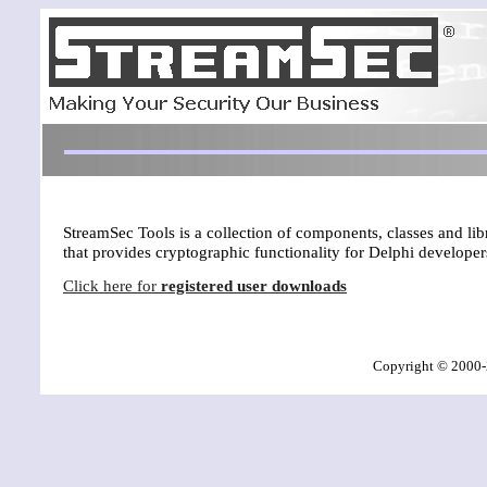
StreamSec Tools is a collection of components, classes and li
that provides cryptographic functionality for Delphi developer
Click here for
registered user downloads
Copyright © 2000-2