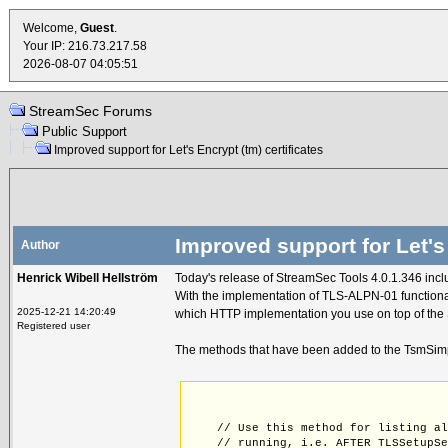
Welcome,
Guest
.
Your IP: 216.73.217.58
2026-08-07 04:05:51
StreamSec Forums
Public Support
Improved support for Let's Encrypt (tm) certificates
Improved support for Let's 
Author
Henrick Wibell Hellström
Today's release of StreamSec Tools 4.0.1.346 incl
With the implementation of TLS-ALPN-01 functionali
2025-12-21 14:20:49
which HTTP implementation you use on top of the 
Registered user
The methods that have been added to the TsmSimp
    // Use this method for listing a
    // running, i.e. AFTER TLSSetupS