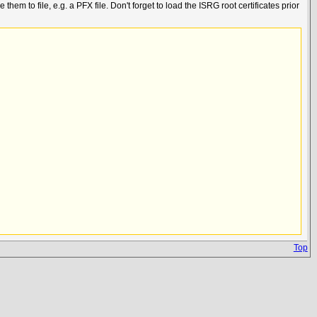
 to file, e.g. a PFX file. Don't forget to load the ISRG root certificates prior
Top