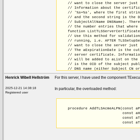
    // want to close the server just
    // Information about the certifi
    // '%s=%s', where the first stri
    // and the second string is the 
    // SubjectAltName DNSName). Ther
    // the number entries that where
    function ListTLSServerCertificat
    // Use this method for validatio
    // running, i.e. AFTER TLSSetupS
    // want to close the server just
    // The aExpirationDate is the cu
    // server certificate. Informati
    // will be added to aList on the
    // is the OID of the subject pub
    // DNS name (either Subject CN o
    // be duplicates. The return val
Henrick Wibell Hellström
For this server, I have used the component TExec
    // to aList.
    function FindExpiringTLSServerCe
    // Use this method for replacing
2025-12-21 14:38:18
In particular, the overloaded method:
    // TLSSetupServer, without havin
Registered user
    // keys and certificates from fi
    // to MyCerts prior to the call 
    // call to ImportFromPFX
    procedure AddTLSAcmeALPN(const a
    procedure ReplaceTLSServerCertif
                             const a
    procedure AddTLSAcmeALPN(const a
                             const a
                             const a
                             const a
                             const a
    procedure AddTLSAcmeALPN(const a
                             const a
                             const a