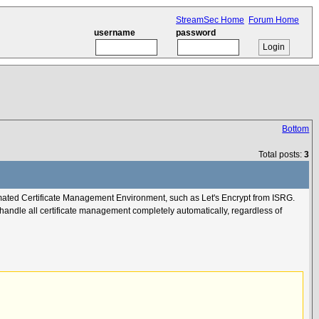
StreamSec Home
Forum Home
username
password
Bottom
Total posts:
3
omated Certificate Management Environment, such as Let's Encrypt from ISRG.
 handle all certificate management completely automatically, regardless of