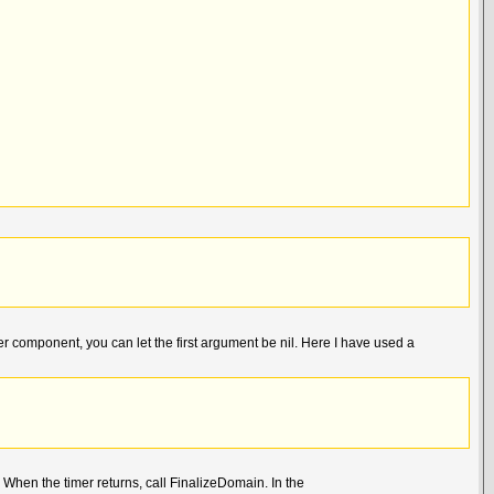
 component, you can let the first argument be nil. Here I have used a
When the timer returns, call FinalizeDomain. In the