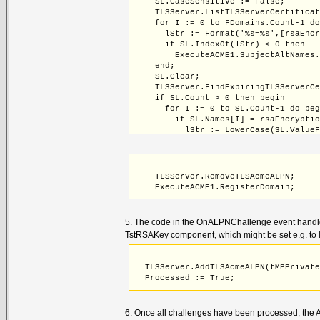
    SL.CaseSensitive := False;
    TLSServer.ListTLSServerCertifica
    for I := 0 to FDomains.Count-1 d
      lStr := Format('%s=%s',[rsaEnc
      if SL.IndexOf(lStr) < 0 then
        ExecuteACME1.SubjectAltNames
    end;
    SL.Clear;
    TLSServer.FindExpiringTLSServerC
    if SL.Count > 0 then begin
      for I := 0 to SL.Count-1 do be
        if SL.Names[I] = rsaEncrypti
          lStr := LowerCase(SL.Value
          // Exclude wildcard certif
          if (Pos('*',lStr) = 0) and
             (ExecuteACME1.SubjectAl
            ExecuteACME1.SubjectAltN
    TLSServer.RemoveTLSAcmeALPN;
          end;
    ExecuteACME1.RegisterDomain;
        end;
      end;
    end;
5. The code in the OnALPNChallenge event handler 
  finally
TstRSAKey component, which might be set e.g. to l
    SL.Free;
  end;
  TLSServer.AddTLSAcmeALPN(tMPPrivat
  Processed := True;
6. Once all challenges have been processed, the AC