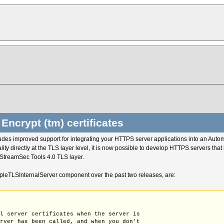
Encrypt (tm) certificates
udes improved support for integrating your HTTPS server applications into an Aut
ty directly at the TLS layer level, it is now possible to develop HTTPS servers that
StreamSec Tools 4.0 TLS layer.
leTLSInternalServer component over the past two releases, are:
ll server certificates when the server is
erver has been called, and when you don't