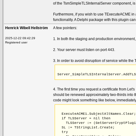
of the TsmSimpleTLSInternalServer component, i
                             const a
    procedure AddTLSApplicationLayer
    procedure RemoveTLSApplicationLa
Furthermore, if you wish to use TExecuteACME in a
    procedure RemoveTLSAcmeALPN;
functionality. A Delphi package with this plugin c
Henrick Wibell Hellström
A few pointers:
2025-12-22 09:42:29
1. In both the staging and production environment,
Registered user
2. Your server must listen on port 443.
3. In order to avoid disruption of service while th
Server_SimpleTLSInternalServer.AddTL
4. The first time you request a certificate from Let'
should be renewed approximately two-thirds into the
code might look something like below, immediatel
  ExecuteACME1.SubjectAltNames.Clear
  if TLSServer = nil then
    TLSServer := (GetServerCryptPlug
  SL := TStringList.Create;
  try