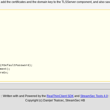
d the certificates and the domain key to the TLSServer component, and also save them
X(FDefaultPassword);
nment);
oreEx;
coding.Default);
FirstAssignment);
:: Written with and Powered by the
RealThinClient SDK
and
StreamSec Tools 4.0
::
S,fmtPEM);
Copyright (c) Danijel Tkalcec, StreamSec HB
ue,lStatus,False,True);