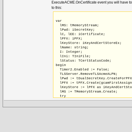
ExecuteACME.OnCertificate event you will have to ad
to this:
var
  lMS: tMemoryStream;
  lPwd: iSecretKey;
  lC, lEE: iCertificate;
  lPFX: iPFX;
  lKeyStore: iKeyAndCertStoreEx;
  lName: string;
  I: Integer;
  lIni: TIniFile;
  lStatus: TCertStatusCode;
begin
  Timer2.Enabled := False;
  TLSServer.RemoveTLSAcmeALPN;
  lPwd := tDualSecretKey.CreateForPF
  lPFX := tPFX.Create(gcamFirstAssig
  lKeyStore := lPFX as iKeyAndCertSt
  lMS := TMemoryStream.Create;
  try
    Certificate.SaveToStream(lMS,TEn
    lMS.Position := 0;
    for I := 0 to 1 do begin
      lC := tCertificate.Create(gcam
      lC.GetStruct.LoadFromStream(lM
      lC.GetStruct.ExpandFull;
      TLSServer.AddCertificate(lC,Tr
      if not lC.IsCA then begin