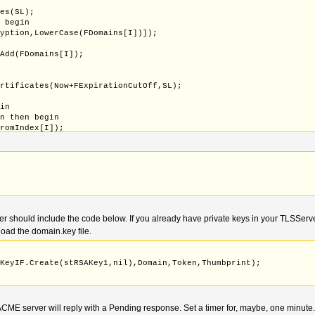
tes(SL);
o begin
ryption,LowerCase(FDomains[I])]);
.Add(FDomains[I]);
ertificates(Now+FExpirationCutOff,SL);
gin
on then begin
FromIndex[I]);
icates - can't be requested through ALPN
tNames.IndexOf(lStr) < 0) then begin
ames.Add(lStr);
should include the code below. If you already have private keys in your TLSServer
oad the domain.key file.
eKeyIF.Create(stRSAKey1,nil),Domain,Token,Thumbprint);
ME server will reply with a Pending response. Set a timer for, maybe, one minute. 