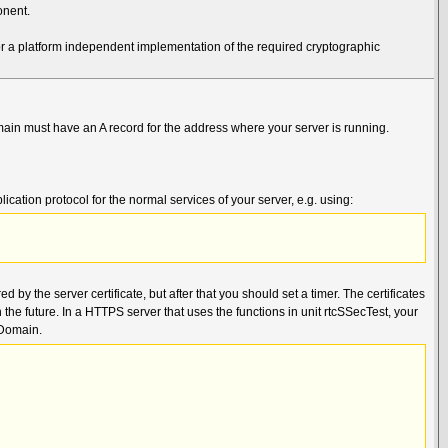
onent.
r a platform independent implementation of the required cryptographic
main must have an A record for the address where your server is running.
cation protocol for the normal services of your server, e.g. using:
d by the server certificate, but after that you should set a timer. The certificates
 the future. In a HTTPS server that uses the functions in unit rtcSSecTest, your
rDomain.