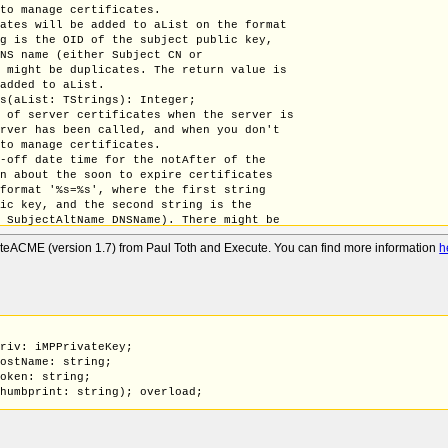
 to manage certificates.
cates will be added to aList on the format
ng is the OID of the subject public key,
DNS name (either Subject CN or
e might be duplicates. The return value is
 added to aList.
es(aList: TStrings): Integer;
n of server certificates when the server is
erver has been called, and when you don't
 to manage certificates.
t-off date time for the notAfter of the
on about the soon to expire certificates
 format '%s=%s', where the first string
lic key, and the second string is the
r SubjectAltName DNSName). There might be
ue is the number entries that where added
uteACME (version 1.7) from Paul Toth and Execute. You can find more information
h
rtificates(aExpirationDate: TDateTime; aList: TStrings): Integer
 a server certificate assigned by
g to close the server and reload all
le. The new certificate must have been added
tp ReplaceTLSServerCertificate, e.g. by a
Priv: iMPPrivateKey;
icate(const aCert: iCertificate; const aPriv: iMPPrivateKey);
HostName: string;
Priv: iMPPrivateKey;
Token: string;
HostName: string;
Thumbprint: string); overload;
Authorization: tBytes); overload;
Priv: iMPPrivateKey;
HostName: string;
Token: string;