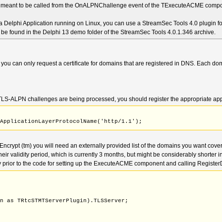
s meant to be called from the OnALPNChallenge event of the TExecuteACME comp
Thumbprint: string); overload;
ProtocolName(const ALPN: OctetString);
yerProtocolName(const ALPN: OctetString);
 Delphi Application running on Linux, you can use a StreamSec Tools 4.0 plugin fo
an be found in the Delphi 13 demo folder of the StreamSec Tools 4.0.1.346 archive.
 you can only request a certificate for domains that are registered in DNS. Each do
e TLS-ALPN challenges are being processed, you should register the appropriate appli
SApplicationLayerProtocolName('http/1.1');
s Encrypt (tm) you will need an externally provided list of the domains you want covere
ir validity period, which is currently 3 months, but might be considerably shorter in
y prior to the code for setting up the ExecuteACME component and calling Registe
;
in as TRtcSTMTServerPlugin).TLSServer;