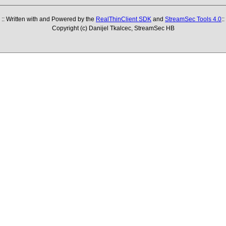
:: Written with and Powered by the
RealThinClient SDK
and
StreamSec Tools 4.0
::
Copyright (c) Danijel Tkalcec, StreamSec HB