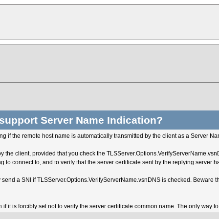
support Server Name Indication?
ng if the remote host name is automatically transmitted by the client as a Server Na
ed by the client, provided that you check the TLSServer.Options.VerifyServerName.vsn
ng to connect to, and to verify that the server certificate sent by the replying ser
only send a SNI if TLSServer.Options.VerifyServerName.vsnDNS is checked. Beware tha
f it is forcibly set not to verify the server certificate common name. The only way t