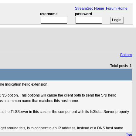
StreamSec Home
Forum Home
username
password
Bottom
Total posts:
1
me Indication hello extension.
DNS option. This options will cause the client both to send the SNI hello
ver has a common name that matches this host name.
t the TLSServer in this case is the component with its IsGlobalServer property
o get around this, is to connect to an IP address, instead of a DNS host name.
Top