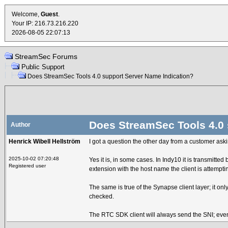
Welcome,
Guest
.
Your IP: 216.73.216.220
2026-08-05 22:07:13
StreamSec Forums
Public Support
Does StreamSec Tools 4.0 support Server Name Indication?
Does StreamSec Tools 4.0 
Author
Henrick Wibell Hellström
I got a question the other day from a customer aski
2025-10-02 07:20:48
Yes it is, in some cases. In Indy10 it is transmitt
Registered user
extension with the host name the client is attempti
The same is true of the Synapse client layer; it 
checked.
The RTC SDK client will always send the SNI; even i